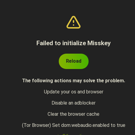
Failed to initialize Misskey
Reload
The following actions may solve the problem.
Update your os and browser
Disable an adblocker
Clear the browser cache
(Tor Browser) Set dom.webaudio.enabled to true