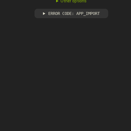
Other options
ERROR CODE: APP_IMPORT