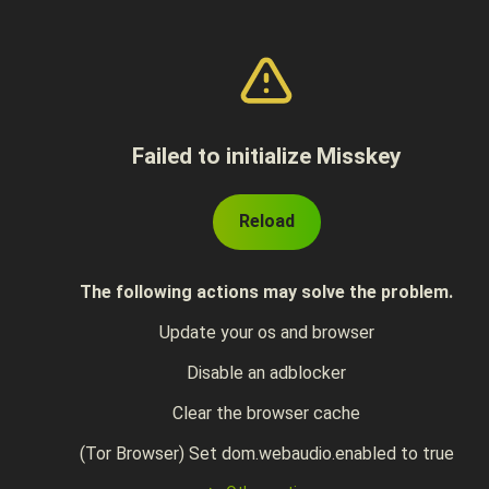
Failed to initialize Misskey
Reload
The following actions may solve the problem.
Update your os and browser
Disable an adblocker
Clear the browser cache
(Tor Browser) Set dom.webaudio.enabled to true