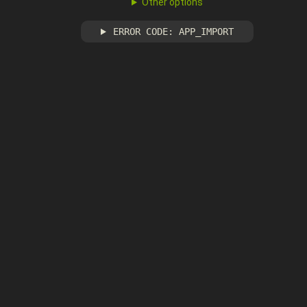
Other options
ERROR CODE: APP_IMPORT